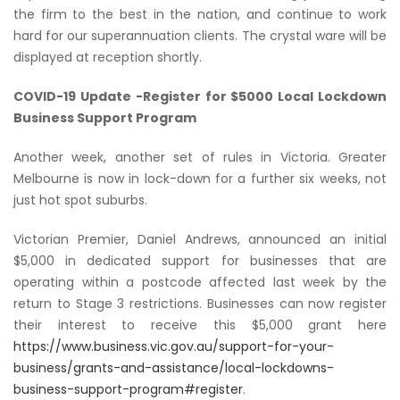
the firm to the best in the nation, and continue to work
hard for our superannuation clients. The crystal ware will be
displayed at reception shortly.
COVID-19 Update -Register for $5000 Local Lockdown
Business Support Program
Another week, another set of rules in Victoria. Greater
Melbourne is now in lock-down for a further six weeks, not
just hot spot suburbs.
Victorian Premier, Daniel Andrews, announced an initial
$5,000 in dedicated support for businesses that are
operating within a postcode affected last week by the
return to Stage 3 restrictions. Businesses can now register
their interest to receive this $5,000 grant here
https://www.business.vic.gov.au/support-for-your-
business/grants-and-assistance/local-lockdowns-
business-support-program#register
.