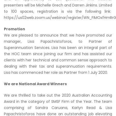
presenters will be Michelle Grech and Darren Jinkins. Limited
to 100 spaces, registration is via the following link:
https://us02web.zoom.us/webinar/register/WN_FIMOxfHmR
Promotion
We are pleased to announce that we have promoted our
manager, Lisa Papachristoforos, to Partner of
Superannuation Services. Lisa has been an integral part of
the HOC team since joining our firm and has assisted our
clients with her technical and common sense approach to
dealing with their tax and superannuation requirements.
Lisa has commenced her role as Partner from 1 July 2020.
We are National Award Winners
We are thrilled to take out the 2020 Australian Accounting
Award in the category of SMSF Firm of the Year. The team
comprising of Sandra Caruana, Karlyn Read & Lisa
Papachristoforos have done an outstanding job elevating