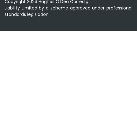
Copyright 2026 Hughes O'Dea Corredig.
Liability Limited by a scheme approved under professional
standards legislation