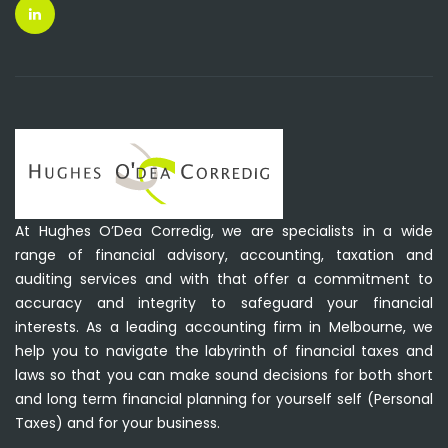
At Hughes O’Dea Corredig, we are specialists in a wide
range of financial advisory, accounting, taxation and
auditing services and with that offer a commitment to
accuracy and integrity to safeguard your financial
interests. As a leading accounting firm in Melbourne, we
help you to navigate the labyrinth of financial taxes and
laws so that you can make sound decisions for both short
and long term financial planning for yourself self (Personal
Taxes) and for your business.