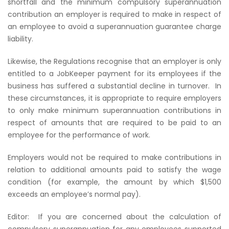
shortfall and the minimum compulsory superannuation
contribution an employer is required to make in respect of
an employee to avoid a superannuation guarantee charge
liability.
Likewise, the Regulations recognise that an employer is only
entitled to a JobKeeper payment for its employees if the
business has suffered a substantial decline in turnover.
In
these circumstances, it is appropriate to require employers
to only make minimum superannuation contributions in
respect of amounts that are required to be paid to an
employee for the performance of work.
Employers would not be required to make contributions in
relation to additional amounts paid to satisfy the wage
condition (for example, the amount by which $1,500
exceeds an employee’s normal pay).
Editor:
If you are concerned about the calculation of