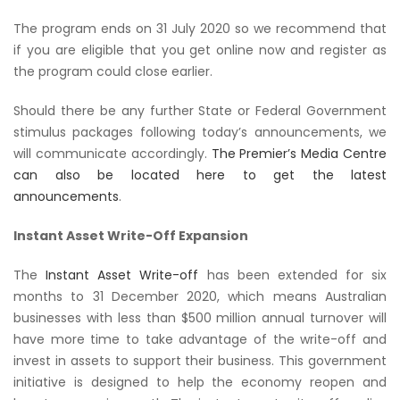
The program ends on 31 July 2020 so we recommend that
if you are eligible that you get online now and register as
the program could close earlier.
Should there be any further State or Federal Government
stimulus packages following today’s announcements, we
will communicate accordingly.
The Premier’s Media Centre
can also be located here to get the latest
announcements
.
Instant Asset Write-Off Expansion
The
Instant Asset Write-off
has been extended for six
months to 31 December 2020, which means Australian
businesses with less than $500 million annual turnover will
have more time to take advantage of the write-off and
invest in assets to support their business. This government
initiative is designed to help the economy reopen and