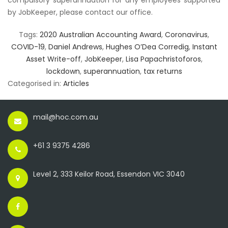
compulsory superannuation for any employees supported
by JobKeeper, please contact our office.
Tags:
2020 Australian Accounting Award
,
Coronavirus
,
COVID-19
,
Daniel Andrews
,
Hughes O’Dea Corredig
,
Instant
Asset Write-off
,
JobKeeper
,
Lisa Papachristoforos
,
lockdown
,
superannuation
,
tax returns
Categorised in:
Articles
mail@hoc.com.au
+61 3 9375 4286
Level 2, 333 Keilor Road, Essendon VIC 3040