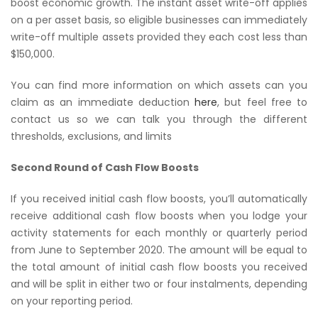
boost economic growth. The instant asset write-off applies
on a per asset basis, so eligible businesses can immediately
write-off multiple assets provided they each cost less than
$150,000.
You can find more information on which assets can you
claim as an immediate deduction
here
, but feel free to
contact us so we can talk you through the different
thresholds, exclusions, and limits
Second Round of Cash Flow Boosts
If you received initial cash flow boosts, you’ll automatically
receive additional cash flow boosts when you lodge your
activity statements for each monthly or quarterly period
from June to September 2020. The amount will be equal to
the total amount of initial cash flow boosts you received
and will be split in either two or four instalments, depending
on your reporting period.