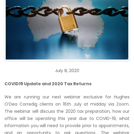
July 8, 2020
COVID19 Update and 2020 Tax Returns
We are running our next webinar exclusive for Hughes
O’Dea Corredig clients on 16th July at midday via Zoom.
The webinar will discuss the 2020 tax preparation, how our
office will be operating this year due to COVID-19, what
information you will need to provide prior to appointments,
and an opportunity to ask questions. The webinar