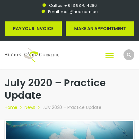
Call us:
+ 61 3 9375 4286
Email:
mail@hoc.com.au
PAY YOUR INVOICE
MAKE AN APPOINTMENT
July 2020 – Practice
Update
Home
News
July 2020 – Practice Update