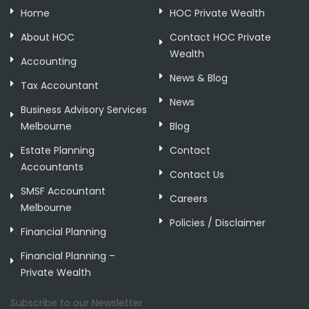
Home
HOC Private Wealth
About HOC
Contact HOC Private
Wealth
Accounting
News & Blog
Tax Accountant
News
Business Advisory Services
Melbourne
Blog
Estate Planning
Contact
Accountants
Contact Us
SMSF Accountant
Careers
Melbourne
Policies / Disclaimer
Financial Planning
Financial Planning –
Private Wealth
Subscribe to our Newsletter