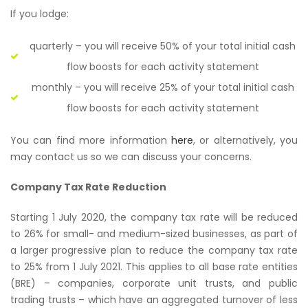
If you lodge:
quarterly – you will receive 50% of your total initial cash
flow boosts for each activity statement
monthly – you will receive 25% of your total initial cash
flow boosts for each activity statement
You can find more information
here
, or alternatively, you
may contact us so we can discuss your concerns.
Company Tax Rate Reduction
Starting 1 July 2020, the company tax rate will be reduced
to 26% for small- and medium-sized businesses, as part of
a larger progressive plan to reduce the company tax rate
to 25% from 1 July 2021. This applies to all base rate entities
(BRE) – companies, corporate unit trusts, and public
trading trusts – which have an aggregated turnover of less