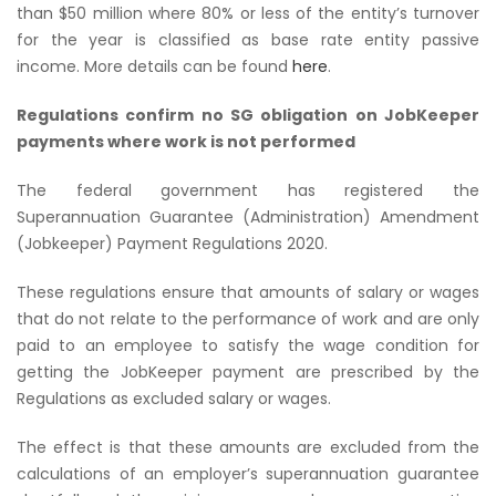
than $50 million where 80% or less of the entity’s turnover
for the year is classified as base rate entity passive
income. More details can be found
here
.
Regulations confirm no SG obligation on JobKeeper
payments where work is not performed
The federal government has registered the
Superannuation Guarantee (Administration) Amendment
(Jobkeeper) Payment Regulations 2020
.
These regulations ensure that amounts of salary or wages
that do not relate to the performance of work and are only
paid to an employee to satisfy the wage condition for
getting the JobKeeper payment are prescribed by the
Regulations as excluded salary or wages.
The effect is that these amounts are excluded from the
calculations of an employer’s superannuation guarantee