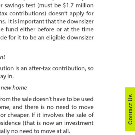
Contact Us