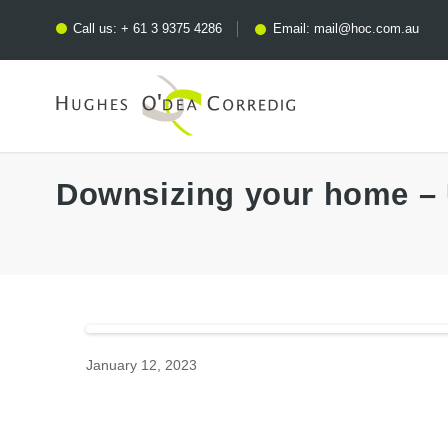
Call us:
+ 61 3 9375 4286
Email:
mail@hoc.com.au
Downsizing your home – 
January 12, 2023