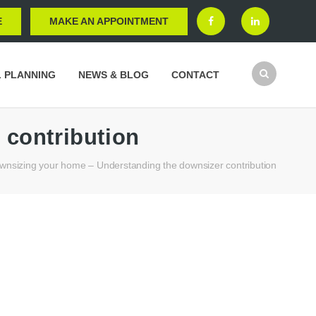
E
MAKE AN APPOINTMENT
L PLANNING
NEWS & BLOG
CONTACT
 contribution
wnsizing your home – Understanding the downsizer contribution