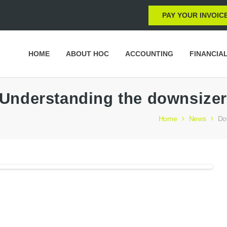
PAY YOUR INVOIC
HOME
ABOUT HOC
ACCOUNTING
FINANCIA
Understanding the downsizer
Home
News
Do