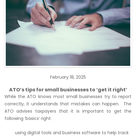
February 18, 2025
ATO’s tips for small businesses to ‘get it right’
While the ATO knows most small businesses try to report
correctly, it understands that mistakes can happen. The
ATO advises taxpayers that it is important to get the
following ‘basics’ right:
using digital tools and business software to help track