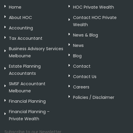
Home
HOC Private Wealth
About HOC
Contact HOC Private
Wealth
Accounting
News & Blog
Tax Accountant
News
Business Advisory Services
Melbourne
Blog
Estate Planning
Contact
Accountants
Contact Us
SMSF Accountant
Careers
Melbourne
Policies / Disclaimer
Financial Planning
Financial Planning –
Private Wealth
Subscribe to our Newsletter