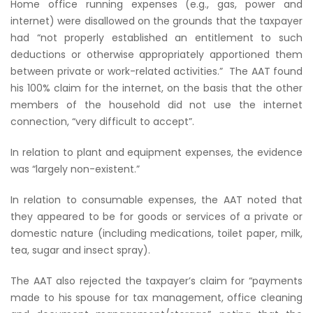
Home office running expenses (e.g., gas, power and
internet) were disallowed on the grounds that the taxpayer
had
“not properly established an entitlement to such
deductions or otherwise appropriately apportioned them
between private or work-related activities.”
The AAT found
his 100% claim for the internet, on the basis that the other
members of the household did not use the internet
connection,
“very difficult to accept”
.
In relation to plant and equipment expenses, the evidence
was
“largely non-existent.”
In relation to consumable expenses, the AAT noted that
they appeared to be for goods or services of a private or
domestic nature (including medications, toilet paper, milk,
tea, sugar and insect spray).
The AAT also rejected the taxpayer’s claim for
“payments
made to his spouse for tax management, office cleaning