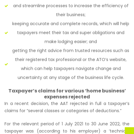
and streamline processes to increase the efficiency of
their business;
keeping accurate and complete records, which will help
taxpayers meet their tax and super obligations and
make lodging easier; and
getting the right advice from trusted resources such as
their registered tax professional or the ATO’s website,
which can help taxpayers navigate change and
uncertainty at any stage of the business life cycle.
Taxpayer’s claims for various ‘home business’
expenses rejected
In a recent decision, the AAT rejected in full a taxpayer’s
claims for
“several classes or categories of deductions.”
For the relevant period of 1 July 2021 to 30 June 2022, the
taxpayer was (according to his employer) a ‘technical