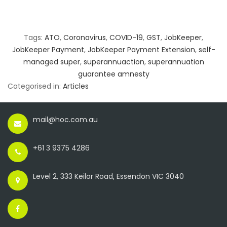
Tags:
ATO
,
Coronavirus
,
COVID-19
,
GST
,
JobKeeper
,
JobKeeper Payment
,
JobKeeper Payment Extension
,
self-
managed super
,
superannuaction
,
superannuation
guarantee amnesty
Categorised in:
Articles
mail@hoc.com.au
+61 3 9375 4286
Level 2, 333 Keilor Road, Essendon VIC 3040