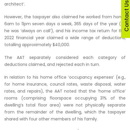
Contact U
architect’.
However, the taxpayer also claimed he worked from home
6am to 11pm seven days a week, 365 days of the year (as
he was ‘always on call’), and his income tax return for the
2022 financial year claimed a wide range of deductions,
totalling approximately $40,000.
The AAT separately considered each category of
deductions claimed, and rejected each in turn.
In relation to his home office ‘occupancy expenses’ (e.g.,
for home insurance, council rates, waste disposal, water
rates, and repairs), the AAT noted that the ‘home office’
rooms (comprising floorspace occupying 31% of the
dwelling’s total floor area) were not physically separate
from the remainder of the dwelling, which the taxpayer
shared with four other members of his family.