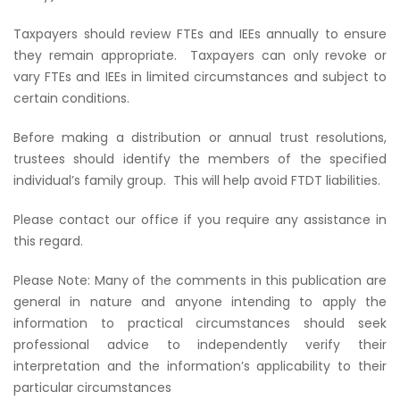
Taxpayers should review FTEs and IEEs annually to ensure
they remain appropriate. Taxpayers can only revoke or
vary FTEs and IEEs in limited circumstances and subject to
certain conditions.
Before making a distribution or annual trust resolutions,
trustees should identify the members of the specified
individual’s family group. This will help avoid FTDT liabilities.
Please contact our office if you require any assistance in
this regard.
Please Note: Many of the comments in this publication are
general in nature and anyone intending to apply the
information to practical circumstances should seek
professional advice to independently verify their
interpretation and the information’s applicability to their
particular circumstances