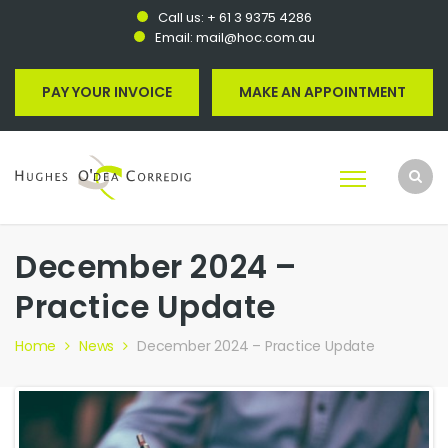
Call us:
+ 61 3 9375 4286
Email:
mail@hoc.com.au
PAY YOUR INVOICE
MAKE AN APPOINTMENT
December 2024 –
Practice Update
Home
News
December 2024 – Practice Update