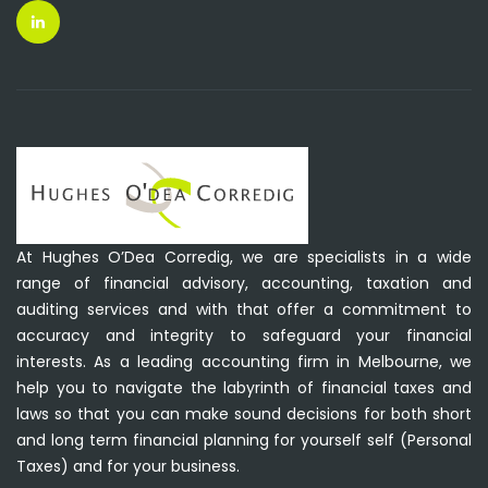
At Hughes O’Dea Corredig, we are specialists in a wide
range of financial advisory, accounting, taxation and
auditing services and with that offer a commitment to
accuracy and integrity to safeguard your financial
interests. As a leading accounting firm in Melbourne, we
help you to navigate the labyrinth of financial taxes and
laws so that you can make sound decisions for both short
and long term financial planning for yourself self (Personal
Taxes) and for your business.