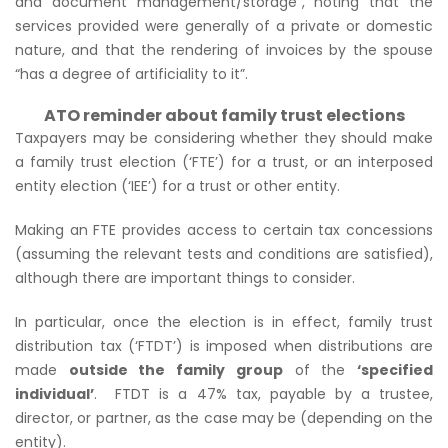
and document management/storage”
, noting that the
services provided were generally of a private or domestic
nature, and that the rendering of invoices by the spouse
“has a degree of artificiality to it”.
ATO reminder about family trust elections
Taxpayers may be considering whether they should make
a family trust election (‘FTE’) for a trust, or an interposed
entity election (‘IEE’) for a trust or other entity.
Making an FTE provides access to certain tax concessions
(assuming the relevant tests and conditions are satisfied),
although there are important things to consider.
In particular, once the election is in effect, family trust
distribution tax (‘FTDT’) is imposed when distributions are
made
outside the family group
of the
‘specified
individual’
. FTDT is a 47% tax, payable by a trustee,
director, or partner, as the case may be (depending on the
entity).