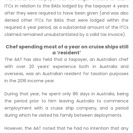
ITCs in relation to the BASs lodged by the taxpayer 4 years
after they were required to have been given (and was also
denied other ITCs for BASs that
were
lodged within the
required 4 year period, as a substantial amount of the ITCs
claimed remained unsubstantiated by a valid tax invoice).
Chef spending most of a year on cruise ships still
a ‘resident’
The AAT has also held that a taxpayer, an Australian chef
with over 20 years’ experience both in Australia and
overseas, was an Australian resident for taxation purposes
in the 2016 income year.
During that year, he spent only 86 days in Australia, being
the period prior to him leaving Australia to commence
employment with a cruise ship company, and a period
during which he visited his family between deployments.
However, the AAT noted that he had no intention that any