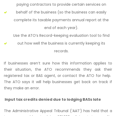
paying contractors to provide certain services on
behalf of the business (so the business can easily
complete its taxable payments annual report at the
end of each year).
Use the ATO’s
Record-keeping evaluation tool
to find
out how well the business is currently keeping its
records.
If businesses aren’t sure how this information applies to
their situation, the ATO recommends they ask their
registered tax or BAS agent, or contact the ATO for help.
The ATO says it will help businesses get back on track if
they make an error.
Input tax credits denied due to lodging BASs late
The Administrative Appeal Tribunal (‘AAT’) has held that a