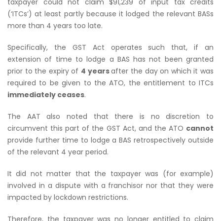
taxpayer could not claim $91,239 of input tax credits
(‘ITCs’) at least partly because it lodged the relevant BASs
more than 4 years too late.
Specifically, the GST Act operates such that, if an
extension of time to lodge a BAS has not been granted
prior to the expiry of
4 years
after the day on which it was
required to be given to the ATO, the entitlement to ITCs
immediately ceases
.
The AAT also noted that there is no discretion to
circumvent this part of the GST Act, and the ATO
cannot
provide further time to lodge a BAS retrospectively outside
of the relevant 4 year period.
It did not matter that the taxpayer was (for example)
involved in a dispute with a franchisor nor that they were
impacted by lockdown restrictions.
Therefore, the taxpayer was no longer entitled to claim