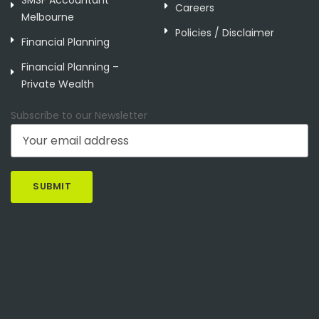
Careers
Melbourne
Policies / Disclaimer
Financial Planning
Financial Planning –
Private Wealth
Subscribe to our Newsletter