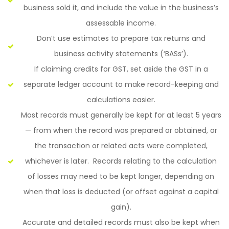
business sold it, and include the value in the business’s
assessable income.
Don’t use estimates to prepare tax returns and
business activity statements (‘BASs’).
If claiming credits for GST, set aside the GST in a
separate ledger account to make record-keeping and
calculations easier.
Most records must generally be kept for at least 5 years
— from when the record was prepared or obtained, or
the transaction or related acts were completed,
whichever is later. Records relating to the calculation
of losses may need to be kept longer, depending on
when that loss is deducted (or offset against a capital
gain).
Accurate and detailed records must also be kept when