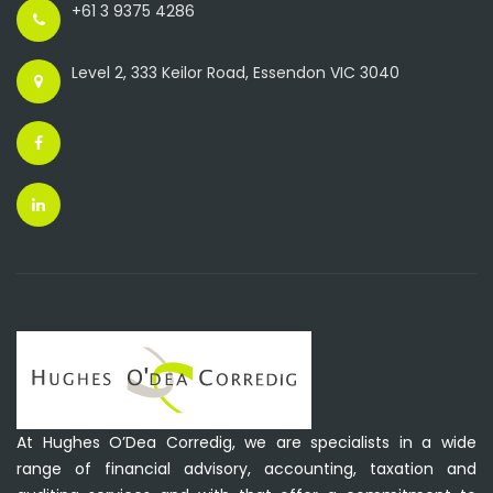
+61 3 9375 4286
Level 2, 333 Keilor Road, Essendon VIC 3040
At Hughes O’Dea Corredig, we are specialists in a wide
range of financial advisory, accounting, taxation and