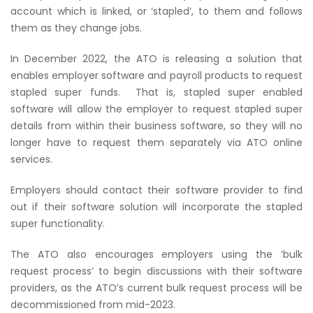
account which is linked, or ‘stapled’, to them and follows
them as they change jobs.
In December 2022, the ATO is releasing a solution that
enables employer software and payroll products to request
stapled super funds. That is, stapled super enabled
software will allow the employer to request stapled super
details from within their business software, so they will no
longer have to request them separately via ATO online
services.
Employers should contact their software provider to find
out if their software solution will incorporate the stapled
super functionality.
The ATO also encourages employers using the ‘bulk
request process’ to begin discussions with their software
providers, as the ATO’s current bulk request process will be
decommissioned from mid-2023.