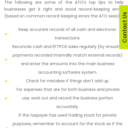
The following are some of the ATO’s top tips to help
businesses get it right and avoid record-keeping errors
Contact U
(based on common record-keeping errors the ATO sees):
Keep accurate records of all cash and electronic
transactions.
Reconcile cash and EFTPOS sales regularly (by ensuring
payments recorded internally match external records)
and enter the amounts into the main business
accounting software system.
Check for mistakes if things don’t add up.
For expenses that are for both business and private
use, work out and record the business portion
accurately.
If the taxpayer has used trading stock for private
purposes, remember to account for the stock as if the