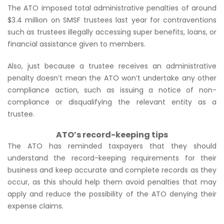
The ATO imposed total administrative penalties of around
$3.4 million on SMSF trustees last year for contraventions
such as trustees illegally accessing super benefits, loans, or
financial assistance given to members.
Also, just because a trustee receives an administrative
penalty doesn’t mean the ATO won’t undertake any other
compliance action, such as issuing a notice of non-
compliance or disqualifying the relevant entity as a
trustee.
ATO’s record-keeping tips
The ATO has reminded taxpayers that they should
understand the record-keeping requirements for their
business and keep accurate and complete records as they
occur, as this should help them avoid penalties that may
apply and reduce the possibility of the ATO denying their
expense claims.