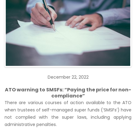
December 22, 2022
ATO warning to SMSFs: “Paying the price for non-
compliance”
There are various courses of action available to the ATO
when trustees of self-managed super funds (‘SMSFs’) have
not complied with the super laws, including applying
administrative penalties.