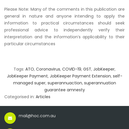
Please Note: Many of the comments in this publication are
general in nature and anyone intending to apply the
information to practical circumstances should seek
professional advice to independently verify their
interpretation and the information’s applicability to their
particular circumstances
Tags:
ATO
,
Coronavirus
,
COVID-19
,
GST
,
JobKeeper
,
JobKeeper Payment
,
JobKeeper Payment Extension
,
self-
managed super
,
superannuaction
,
superannuation
guarantee amnesty
Categorised in:
Articles
mail@hoc.com.au