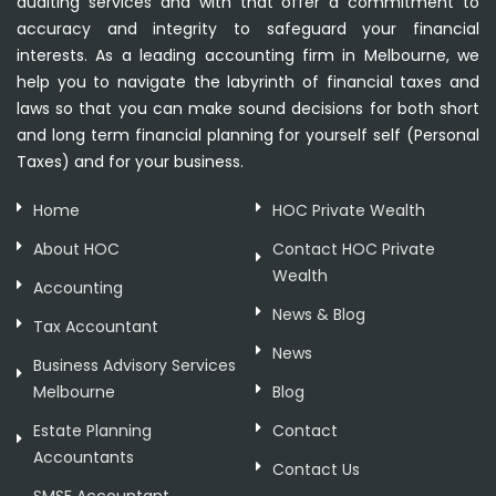
auditing services and with that offer a commitment to
accuracy and integrity to safeguard your financial
interests. As a leading accounting firm in Melbourne, we
help you to navigate the labyrinth of financial taxes and
laws so that you can make sound decisions for both short
and long term financial planning for yourself self (Personal
Taxes) and for your business.
Home
HOC Private Wealth
About HOC
Contact HOC Private
Wealth
Accounting
News & Blog
Tax Accountant
News
Business Advisory Services
Melbourne
Blog
Estate Planning
Contact
Accountants
Contact Us
SMSF Accountant