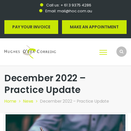
Call us:
+ 61 3 9375 4286
Email:
mail@hoc.com.au
PAY YOUR INVOICE
MAKE AN APPOINTMENT
December 2022 –
Practice Update
Home
News
December 2022 – Practice Update