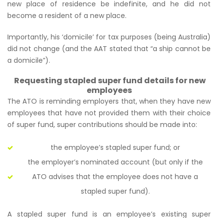
new place of residence be indefinite, and he did not
become a resident of a new place.
Importantly, his ‘domicile’ for tax purposes (being Australia)
did not change (and the AAT stated that
“a ship cannot be
a domicile”
).
Requesting stapled super fund details for new
employees
The ATO is reminding employers that, when they have new
employees that have not provided them with their choice
of super fund, super contributions should be made into:
the employee’s stapled super fund; or
the employer’s nominated account (but only if the
ATO advises that the employee does not have a
stapled super fund).
A stapled super fund is an employee’s existing super