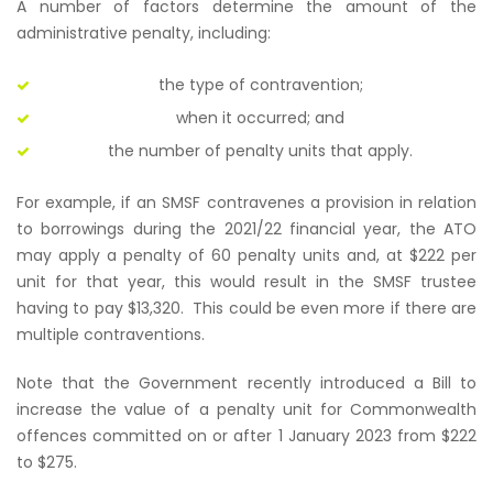
A number of factors determine the amount of the
administrative penalty, including:
the type of contravention;
when it occurred; and
the number of penalty units that apply.
For example, if an SMSF contravenes a provision in relation
to borrowings during the 2021/22 financial year, the ATO
may apply a penalty of 60 penalty units and, at $222 per
unit for that year, this would result in the SMSF trustee
having to pay $13,320. This could be even more if there are
multiple contraventions.
Note that the Government recently introduced a Bill to
increase the value of a penalty unit for Commonwealth
offences committed on or after 1 January 2023 from $222
to $275.