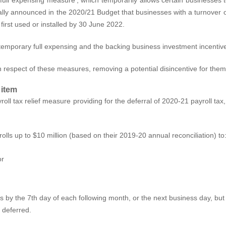
tially announced in the 2020/21 Budget that businesses with a turnover o
 first used or installed by 30 June 2022.
temporary full expensing and the backing business investment incentiv
in respect of these measures, removing a potential disincentive for the
 item
roll tax relief measure providing for the deferral of 2020-21 payroll ta
lls up to $10 million (based on their 2019-20 annual reconciliation) to
or
ns by the 7th day of each following month, or the next business day, but 
 deferred.