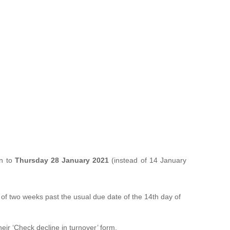
on to
Thursday 28 January 2021
(instead of 14 January
f two weeks past the usual due date of the 14th day of
eir ‘Check decline in turnover’ form.