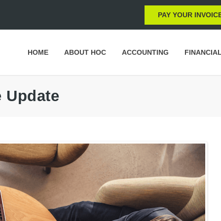
PAY YOUR INVOIC
HOME
ABOUT HOC
ACCOUNTING
FINANCIA
e Update