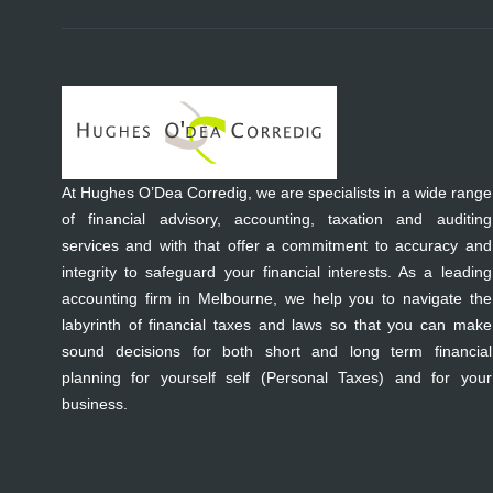
At Hughes O’Dea Corredig, we are specialists in a wide range
of financial advisory, accounting, taxation and auditing
services and with that offer a commitment to accuracy and
integrity to safeguard your financial interests. As a leading
accounting firm in Melbourne, we help you to navigate the
labyrinth of financial taxes and laws so that you can make
sound decisions for both short and long term financial
planning for yourself self (Personal Taxes) and for your
business.