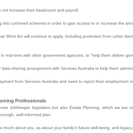
s not increase their headcount and payroll.
 into contrived schemes in order to gain access to or increase the am
r Work Act will continue to apply, including protection from unfair dismi
a in real-time with other government agencies, to
“help them deliver gov
 data-sharing arrangement with Services Australia to help them adminis
ment from Services Australia and need to report their employment inco
anning Professionals
ew JobKeeper legislation but also Estate Planning, which we are roll
horough, well-informed plan.
so much about you, as about your family’s future well-being, and legacy