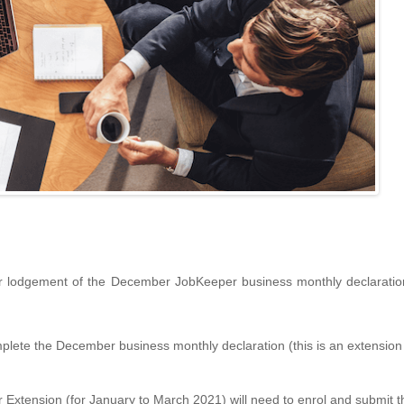
or lodgement of the December JobKeeper business monthly declarati
te the December business monthly declaration (this is an extension o
 Extension (for January to March 2021) will need to enrol and submit th