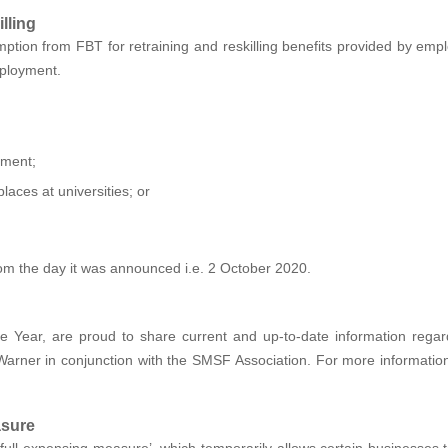
lling
ption from FBT for retraining and reskilling benefits provided by em
mployment.
ement;
aces at universities; or
rom the day it was announced i.e. 2 October 2020.
 Year, are proud to share current and up-to-date information rega
rner in conjunction with the SMSF Association. For more information 
asure
full expensing measure’, which temporarily allows certain businesses to