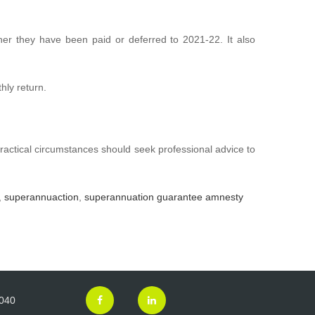
er they have been paid or deferred to 2021-22. It also
hly return.
ractical circumstances should seek professional advice to
,
superannuaction
,
superannuation guarantee amnesty
3040