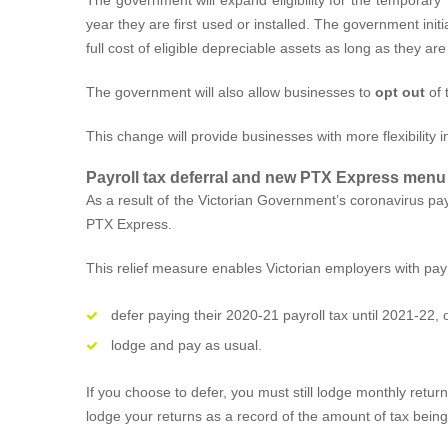
year they are first used or installed. The government ini
full cost of eligible depreciable assets as long as they are
The government will also allow businesses to
opt out
of 
This change will provide businesses with more flexibility 
Payroll tax deferral and new PTX Express menu
As a result of the Victorian Government’s coronavirus pay
PTX Express.
This relief measure enables Victorian employers with payro
defer paying their 2020-21 payroll tax until 2021-22, 
lodge and pay as usual.
If you choose to defer, you must still lodge monthly retur
lodge your returns as a record of the amount of tax being