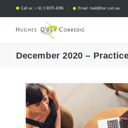
Call us:
+ 61 3 9375 4286
Email:
mail@hoc.com.au
December 2020 – Practic