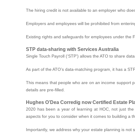
The hiring credit is not available to an employer who doe
Employers and employees will be prohibited from entering
Existing rights and safeguards for employees under the Fai
STP data-sharing with Services Australia
Single Touch Payroll (‘STP’) allows the ATO to share dat
As part of the ATO’s data-matching program, it has a STP
This means that people who are on an income support pay
details are pre-filled.
Hughes O’Dea Corredig now Certified Estate Pl
2020 has been a year of learning at HOC, not just the n
aspects for you to consider when it comes to building a t
Importantly, we address why your estate planning is not 