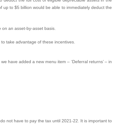
f up to $5 billion would be able to immediately deduct the
e on an asset‑by‑asset basis.
m to take advantage of these incentives.
x, we have added a new menu item – ‘Deferral returns’ – in
:
do not have to pay the tax until 2021-22. It is important to