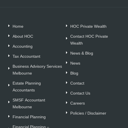
Home
HOC Private Wealth
About HOC
Contact HOC Private
Wealth
Accounting
News & Blog
Tax Accountant
News
Business Advisory Services
Melbourne
Blog
Estate Planning
Contact
Accountants
Contact Us
SMSF Accountant
Careers
Melbourne
Policies / Disclaimer
Financial Planning
Financial Planning –