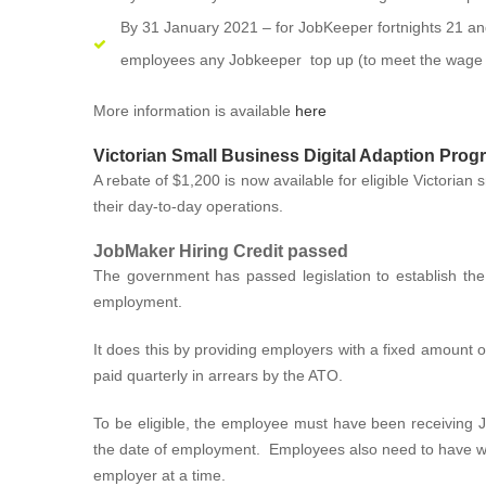
By 31 January 2021 – for JobKeeper fortnights 21 an
employees any Jobkeeper top up (to meet the wage c
More information is available
here
Victorian Small Business Digital Adaption Prog
A rebate of $1,200 is now available for eligible Victorian s
their day-to-day operations.
JobMaker Hiring Credit passed
The government has passed legislation to establish the
employment.
It does this by providing employers with a fixed amount
paid quarterly in arrears by the ATO.
To be eligible, the employee must have been receiving 
the date of employment. Employees also need to have wor
employer at a time.