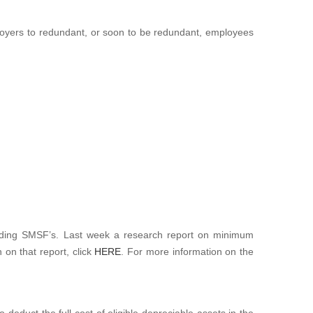
ployers to redundant, or soon to be redundant, employees
rding SMSF’s. Last week a research report on minimum
on that report, click
HERE
. For more information on the
 deduct the full cost of eligible depreciable assets in the