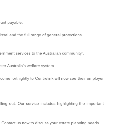
ount payable.
ssal and the full range of general protections.
ernment services to the Australian community”
.
ter Australia’s welfare system.
me fortnightly to Centrelink will now see their employer
ing out. Our service includes highlighting the important
. Contact us now to discuss your estate planning needs.