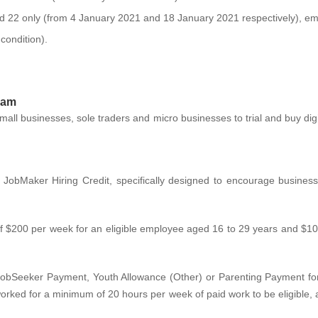
d 22 only (from 4 January 2021 and 18 January 2021 respectively), emp
ondition).
ram
mall businesses, sole traders and micro businesses to trial and buy digita
 JobMaker Hiring Credit, specifically designed to encourage busine
 of $200 per week for an eligible employee aged 16 to 29 years and $1
JobSeeker Payment, Youth Allowance (Other) or Parenting Payment for
ked for a minimum of 20 hours per week of paid work to be eligible, a