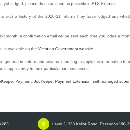
ot yet lodged, please do so as soon as possible in
PTX Express
.
rs with a history of the 2020-21 returns they have lodged and wheth
next month, a confirmation email will be sent each time you lodge a mont
re is available on the
Victorian Government website.
re general in nature and anyone intending to apply the information to p
n’s applicability to their particular circumstances.
bKeeper Payment
,
JobKeeper Payment Extension
,
self-managed super
 4286
Level 2, 333 Keilor Road, Essendon VIC 