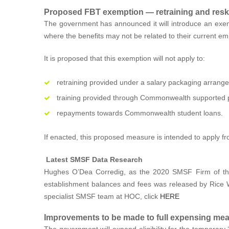
Proposed FBT exemption — retraining and reski
The government has announced it will introduce an exem
where the benefits may not be related to their current e
It is proposed that this exemption will not apply to:
retraining provided under a salary packaging arrang
training provided through Commonwealth supported pl
repayments towards Commonwealth student loans.
If enacted, this proposed measure is intended to apply f
Latest SMSF Data Research
Hughes O’Dea Corredig, as the 2020 SMSF Firm of the
establishment balances and fees was released by Rice Wa
specialist SMSF team at HOC, click
HERE
Improvements to be made to full expensing me
The government will expand eligibility for the temporary ‘