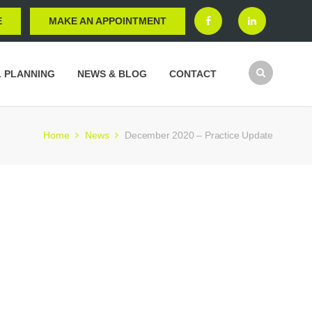
E
MAKE AN APPOINTMENT
L PLANNING
NEWS & BLOG
CONTACT
Home
News
December 2020 – Practice Update