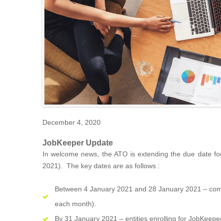
December 4, 2020
JobKeeper Update
In welcome news, the ATO is extending the due date f
2021). The key dates are as follows :
Between 4 January 2021 and 28 January 2021 – comple
each month).
By 31 January 2021 – entities enrolling for JobKeeper