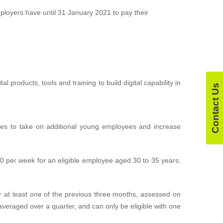
loyers have until 31 January 2021 to pay their
l products, tools and training to build digital capability in
Contact Us
sses to take on additional young employees and increase
00 per week for an eligible employee aged 30 to 35 years,
 at least one of the previous three months, assessed on
veraged over a quarter, and can only be eligible with one