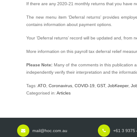
If there are any 2020-21 monthly returns that you have n
The new menu item ‘Deferral returns’ provides employe
contains information about payment options.
Your ‘Deferral returns’ record will be updated and, from 
More information on this payroll tax deferral relief measu
Please Note:
Many of the comments in this publication a
independently verify their interpretation and the informatio
Tags:
ATO
,
Coronavirus
,
COVID-19
,
GST
,
JobKeeper
,
Jo
Categorised in:
Articles
mail@hoc.com.au
+61 3 9375