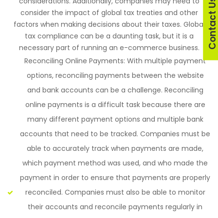
considerations. Additionally, companies may need to
Contact U
consider the impact of global tax treaties and other
factors when making decisions about their taxes. Global
tax compliance can be a daunting task, but it is a
necessary part of running an e-commerce business.
Reconciling Online Payments: With multiple payment
options, reconciling payments between the website
and bank accounts can be a challenge. Reconciling
online payments is a difficult task because there are
many different payment options and multiple bank
accounts that need to be tracked. Companies must be
able to accurately track when payments are made,
which payment method was used, and who made the
payment in order to ensure that payments are properly
reconciled. Companies must also be able to monitor
their accounts and reconcile payments regularly in