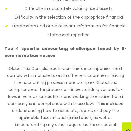
Difficulty in accurately valuing fixed assets.
Difficulty in the selection of the appropriate financial
statements and other relevant information for financial
statement reporting.
Top 4 specific accounting challenges faced by E-
commerce businesses
Global Tax Compliance: E-commerce companies must
comply with multiple taxes in different countries, making
the accounting process more complex. Global tax
compliance is the process of understanding various tax
laws in various jurisdictions and working to ensure that a
company is in compliance with those laws. This includes
understanding how to calculate, report, and pay the
applicable taxes in each jurisdiction, as well as
understanding any other requirements or special