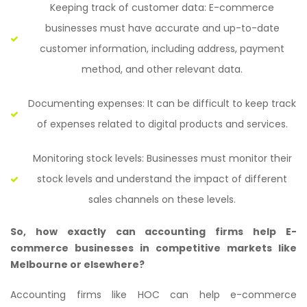
Keeping track of customer data: E-commerce
businesses must have accurate and up-to-date
customer information, including address, payment
method, and other relevant data.
Documenting expenses: It can be difficult to keep track
of expenses related to digital products and services.
Monitoring stock levels: Businesses must monitor their
stock levels and understand the impact of different
sales channels on these levels.
So, how exactly can accounting firms help E-
commerce businesses in competitive markets like
Melbourne or elsewhere?
Accounting firms like HOC can help e-commerce