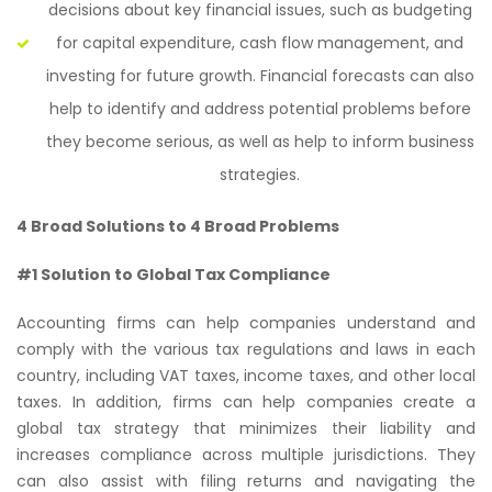
decisions about key financial issues, such as budgeting
for capital expenditure, cash flow management, and
investing for future growth. Financial forecasts can also
help to identify and address potential problems before
they become serious, as well as help to inform business
strategies.
4 Broad Solutions to 4 Broad Problems
#1 Solution to Global Tax Compliance
Accounting firms can help companies understand and
comply with the various tax regulations and laws in each
country, including VAT taxes, income taxes, and other local
taxes. In addition, firms can help companies create a
global tax strategy that minimizes their liability and
increases compliance across multiple jurisdictions. They
can also assist with filing returns and navigating the