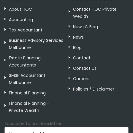
About HOC
Contact HOC Private
Wealth
Accounting
News & Blog
Tax Accountant
News
Business Advisory Services
Melbourne
Blog
Estate Planning
Contact
Accountants
Contact Us
SMSF Accountant
Careers
Melbourne
Policies / Disclaimer
Financial Planning
Financial Planning –
Private Wealth
Subscribe to our Newsletter