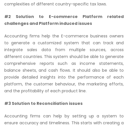
complexities of different country-specific tax laws.
#2 Solution to E-commerce Platform related
challenges and Platform induced issues
Accounting firms help the E-commerce business owners
to generate a customized system that can track and
integrate sales data from multiple sources, across
different countries. This system should be able to generate
comprehensive reports such as income statements,
balance sheets, and cash flows. It should also be able to
provide detailed insights into the performance of each
platform, the customer behaviour, the marketing efforts,
and the profitability of each product line.
#3 Solution to Reconciliation issues
Accounting firms can help by setting up a system to
ensure accuracy and timeliness. This starts with creating a