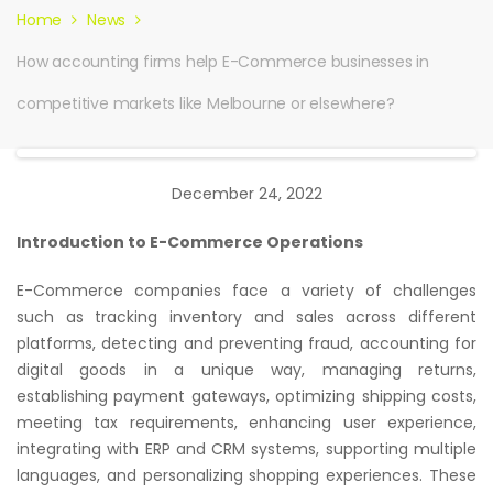
Home
News
How accounting firms help E-Commerce businesses in
competitive markets like Melbourne or elsewhere?
December 24, 2022
Introduction to E-Commerce Operations
E-Commerce companies face a variety of challenges
such as tracking inventory and sales across different
platforms, detecting and preventing fraud, accounting for
digital goods in a unique way, managing returns,
establishing payment gateways, optimizing shipping costs,
meeting tax requirements, enhancing user experience,
integrating with ERP and CRM systems, supporting multiple
languages, and personalizing shopping experiences. These