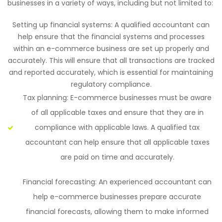
businesses in a variety of ways, including but not limited to:
Setting up financial systems: A qualified accountant can
help ensure that the financial systems and processes
within an e-commerce business are set up properly and
accurately. This will ensure that all transactions are tracked
and reported accurately, which is essential for maintaining
regulatory compliance.
Tax planning: E-commerce businesses must be aware
of all applicable taxes and ensure that they are in
compliance with applicable laws. A qualified tax
accountant can help ensure that all applicable taxes
are paid on time and accurately.
Financial forecasting: An experienced accountant can
help e-commerce businesses prepare accurate
financial forecasts, allowing them to make informed