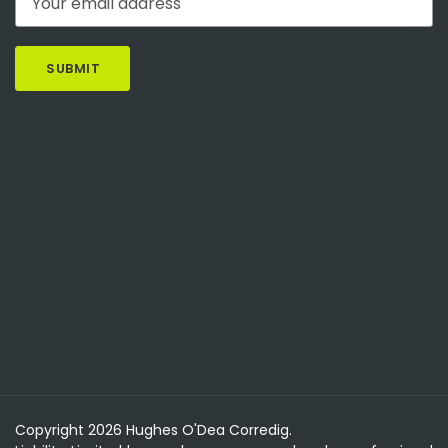
Copyright 2026 Hughes O'Dea Corredig.