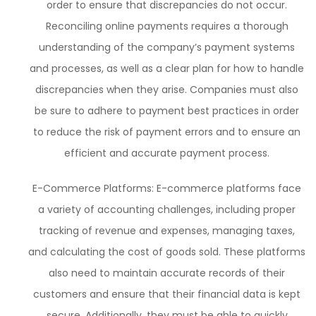
order to ensure that discrepancies do not occur.
Reconciling online payments requires a thorough
understanding of the company’s payment systems
and processes, as well as a clear plan for how to handle
discrepancies when they arise. Companies must also
be sure to adhere to payment best practices in order
to reduce the risk of payment errors and to ensure an
efficient and accurate payment process.
E-Commerce Platforms: E-commerce platforms face
a variety of accounting challenges, including proper
tracking of revenue and expenses, managing taxes,
and calculating the cost of goods sold. These platforms
also need to maintain accurate records of their
customers and ensure that their financial data is kept
secure. Additionally, they must be able to quickly