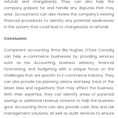
refunds and chargebacks. They can also help the
company prepare for and handle any disputes that may
arise. Accountants can also review the company’s existing
financial procedures to identify any potential weaknesses
in the system that could lead to chargebacks or refunds.
Conclusion
Competent accounting firms like Hughes O’Dea Corredig
can help e-commerce businesses by providing services
such as tax accounting, business advisory, financial
forecasting, and budgeting with a unique focus on the
challenges that are specific to E-commerce industry. They
can also provide tax planning advice and keep track of the
latest laws and regulations that may affect the business.
With their expertise, they can identify areas of potential
savings or additional revenue streams to help the business
grow. Accounting firms can also provide cash flow and risk
management solutions, as well as audit services to ensure