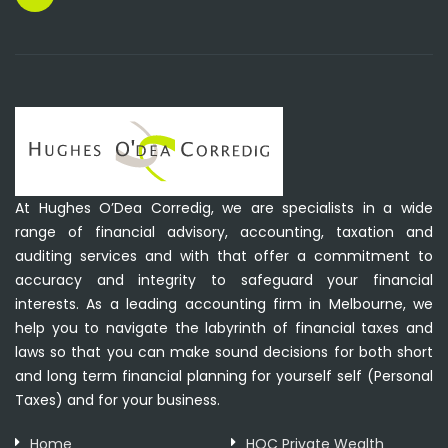
At Hughes O’Dea Corredig, we are specialists in a wide
range of financial advisory, accounting, taxation and
auditing services and with that offer a commitment to
accuracy and integrity to safeguard your financial
interests. As a leading accounting firm in Melbourne, we
help you to navigate the labyrinth of financial taxes and
laws so that you can make sound decisions for both short
and long term financial planning for yourself self (Personal
Taxes) and for your business.
Home
HOC Private Wealth