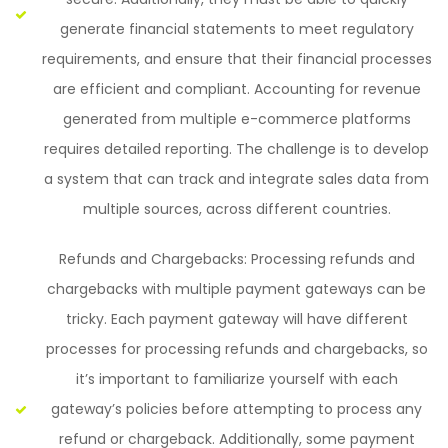
generate financial statements to meet regulatory
requirements, and ensure that their financial processes
are efficient and compliant. Accounting for revenue
generated from multiple e-commerce platforms
requires detailed reporting. The challenge is to develop
a system that can track and integrate sales data from
multiple sources, across different countries.
Refunds and Chargebacks: Processing refunds and
chargebacks with multiple payment gateways can be
tricky. Each payment gateway will have different
processes for processing refunds and chargebacks, so
it’s important to familiarize yourself with each
gateway’s policies before attempting to process any
refund or chargeback. Additionally, some payment