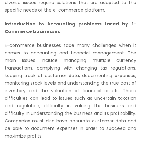
diverse issues require solutions that are adapted to the
specific needs of the e-commerce platform.
Introduction to Accounting problems faced by E-
Commerce businesses
E-commerce businesses face many challenges when it
comes to accounting and financial management. The
main issues include managing multiple currency
transactions, complying with changing tax regulations,
keeping track of customer data, documenting expenses,
monitoring stock levels and understanding the true cost of
inventory and the valuation of financial assets. These
difficulties can lead to issues such as uncertain taxation
and regulation, difficulty in valuing the business and
difficulty in understanding the business and its profitability.
Companies must also have accurate customer data and
be able to document expenses in order to succeed and
maximize profits.