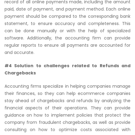
record of all online payments made, including the amount
paid, date of payment, and payment method. Each online
payment should be compared to the corresponding bank
statement, to ensure accuracy and completeness. This
can be done manually or with the help of specialized
software. Additionally, the accounting firm can provide
regular reports to ensure all payments are accounted for
and accurate.
#4 Solution to challenges related to Refunds and
Chargebacks
Accounting firms specialize in helping companies manage
their finances, so they can help ecommerce companies
stay ahead of chargebacks and refunds by analyzing the
financial aspects of their operations. They can provide
guidance on how to implement policies that protect the
company from fraudulent chargebacks, as well as provide
consulting on how to optimize costs associated with