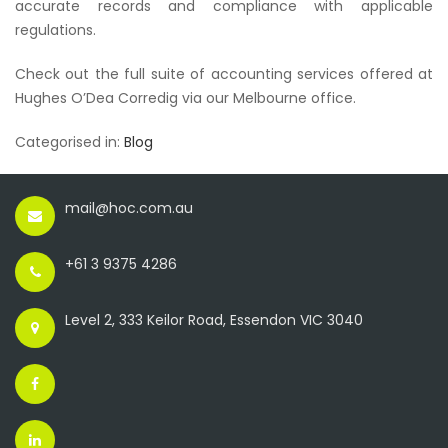
accurate records and compliance with applicable
regulations.
Check out the full suite of accounting services offered at
Hughes O’Dea Corredig via our Melbourne office.
Categorised in:
Blog
mail@hoc.com.au
+61 3 9375 4286
Level 2, 333 Keilor Road, Essendon VIC 3040