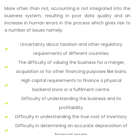
More often than not, accounting is not integrated into the
business system, resulting in poor data quality and an
increase in human errors in the process which gives rise to
a number of issues namely:
Uncertainty about taxation and other regulatory
requirements of different countries.
The difficulty of valuing the business for a merger,
acquisition or for other financing purposes like loans.
High capital requirements to finance a physical
backend store or a fulfilment centre.
Difficulty of understanding the business and its
profitability.
Difficulty in understanding the true cost of inventory.
Difficulty in determining an accurate depreciation of
financial assets.