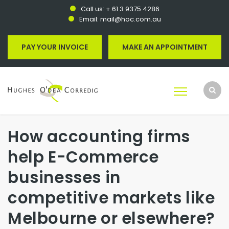
Call us:
+ 61 3 9375 4286
Email:
mail@hoc.com.au
PAY YOUR INVOICE
MAKE AN APPOINTMENT
How accounting firms
help E-Commerce
businesses in
competitive markets like
Melbourne or elsewhere?