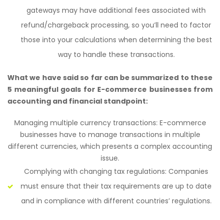
gateways may have additional fees associated with
refund/chargeback processing, so you’ll need to factor
those into your calculations when determining the best
way to handle these transactions.
What we have said so far can be summarized to these
5 meaningful goals for E-commerce businesses from
accounting and financial standpoint:
Managing multiple currency transactions: E-commerce
businesses have to manage transactions in multiple
different currencies, which presents a complex accounting
issue.
Complying with changing tax regulations: Companies
must ensure that their tax requirements are up to date
and in compliance with different countries’ regulations.